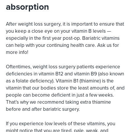
absorption
After weight loss surgery, it is important to ensure that
you keep a close eye on your vitamin B levels —
especially in the first year post-op. Bariatric vitamins
can help with your continuing health care. Ask us for
more info!
Oftentimes, weight loss surgery patients experience
deficiencies in vitamin B12 and vitamin B9 (also known
as a folate deficiency). Vitamin B1 (thiamine) is the
vitamin that our bodies store the least amounts of, and
people can become deficient in just a few weeks.
That’s why we recommend taking extra thiamine
before and after bariatric surgery.
If you experience low levels of these vitamins, you
might notice that you are tired, pale, weak, and