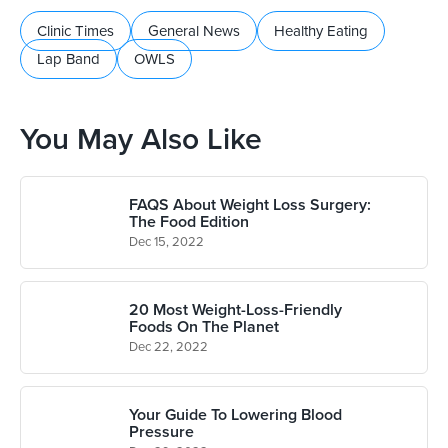
Clinic Times
General News
Healthy Eating
Lap Band
OWLS
You May Also Like
FAQS About Weight Loss Surgery:
The Food Edition
Dec 15, 2022
20 Most Weight-Loss-Friendly
Foods On The Planet
Dec 22, 2022
Your Guide To Lowering Blood
Pressure