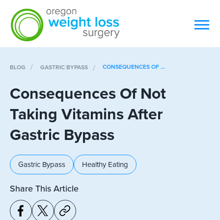
CONSEQUENCES OF ...
BLOG
GASTRIC BYPASS
Consequences Of Not
Taking Vitamins After
Gastric Bypass
Gastric Bypass
Healthy Eating
Share This Article