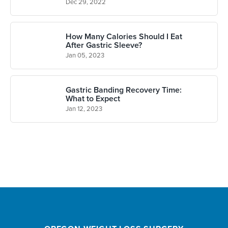
Dec 29, 2022
How Many Calories Should I Eat
After Gastric Sleeve?
Jan 05, 2023
Gastric Banding Recovery Time:
What to Expect
Jan 12, 2023