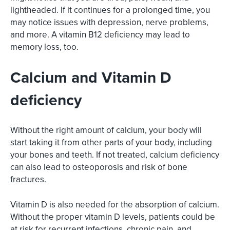
lightheaded. If it continues for a prolonged time, you
may notice issues with depression, nerve problems,
and more. A vitamin B12 deficiency may lead to
memory loss, too.
Calcium and Vitamin D
deficiency
Without the right amount of calcium, your body will
start taking it from other parts of your body, including
your bones and teeth. If not treated, calcium deficiency
can also lead to osteoporosis and risk of bone
fractures.
Vitamin D is also needed for the absorption of calcium.
Without the proper vitamin D levels, patients could be
at risk for recurrent infections, chronic pain, and