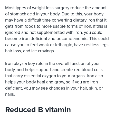
Most types of weight loss surgery reduce the amount
of stomach acid in your body. Due to this, your body
may have a difficult time converting dietary iron that it
gets from foods to more usable forms of iron. If this is
ignored and not supplemented with iron, you could
become iron deficient and become anemic. This could
cause you to feel weak or lethargic, have restless legs,
hair loss, and ice cravings.
Iron plays a key role in the overall function of your
body, and helps support and create red blood cells
that carry essential oxygen to your organs. Iron also
helps your body heal and grow, so if you are iron
deficient, you may see changes in your hair, skin, or
nails.
Reduced B vitamin