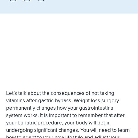
Let’s talk about the consequences of not taking
vitamins after gastric bypass. Weight loss surgery
permanently changes how your gastrointestinal
system works. It is important to remember that after
your bariatric procedure, your body will begin
undergoing significant changes. You will need to learn
how to adapt to your new lifestyle and adjust your