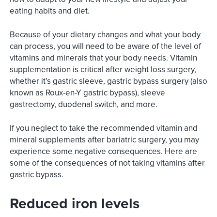
eating habits and diet.
Because of your dietary changes and what your body
can process, you will need to be aware of the level of
vitamins and minerals that your body needs. Vitamin
supplementation is critical after weight loss surgery,
whether it’s gastric sleeve, gastric bypass surgery (also
known as Roux-en-Y gastric bypass), sleeve
gastrectomy, duodenal switch, and more.
If you neglect to take the recommended vitamin and
mineral supplements after bariatric surgery, you may
experience some negative consequences. Here are
some of the consequences of not taking vitamins after
gastric bypass.
Reduced iron levels