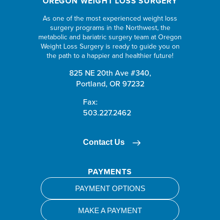
OREGON WEIGHT LOSS SURGERY
As one of the most experienced weight loss
surgery programs in the Northwest, the
metabolic and bariatric surgery team at Oregon
Weight Loss Surgery is ready to guide you on
the path to a happier and healthier future!
825 NE 20th Ave #340,
Portland, OR 97232
Fax:
503.227.2462
Contact Us
PAYMENTS
PAYMENT OPTIONS
MAKE A PAYMENT