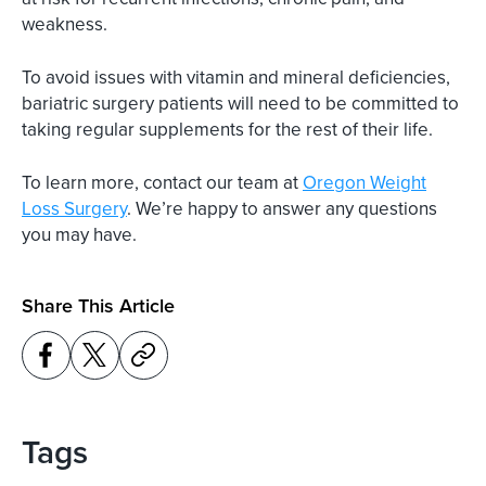
weakness.
To avoid issues with vitamin and mineral deficiencies,
bariatric surgery patients will need to be committed to
taking regular supplements for the rest of their life.
To learn more, contact our team at
Oregon Weight
Loss Surgery
. We’re happy to answer any questions
you may have.
Share This Article
Tags