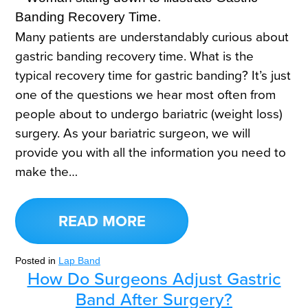
Many patients are understandably curious about
gastric banding recovery time. What is the
typical recovery time for gastric banding? It’s just
one of the questions we hear most often from
people about to undergo bariatric (weight loss)
surgery. As your bariatric surgeon, we will
provide you with all the information you need to
make the…
READ MORE
Posted in
Lap Band
How Do Surgeons Adjust Gastric
Band After Surgery?