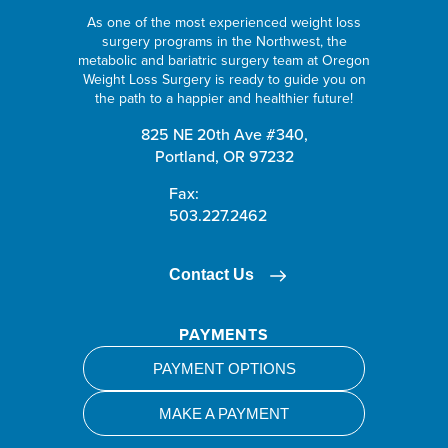
As one of the most experienced weight loss
surgery programs in the Northwest, the
metabolic and bariatric surgery team at Oregon
Weight Loss Surgery is ready to guide you on
the path to a happier and healthier future!
825 NE 20th Ave #340,
Portland, OR 97232
Fax:
503.227.2462
Contact Us
PAYMENTS
PAYMENT OPTIONS
MAKE A PAYMENT