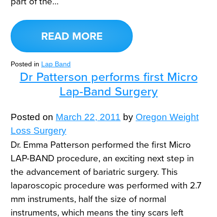
part of the…
READ MORE
Posted in
Lap Band
Dr Patterson performs first Micro
Lap-Band Surgery
Posted on
March 22, 2011
by
Oregon Weight
Loss Surgery
Dr. Emma Patterson performed the first Micro
LAP-BAND procedure, an exciting next step in
the advancement of bariatric surgery. This
laparoscopic procedure was performed with 2.7
mm instruments, half the size of normal
instruments, which means the tiny scars left