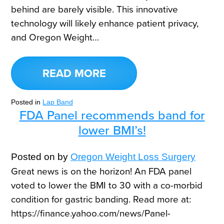
behind are barely visible. This innovative
technology will likely enhance patient privacy,
and Oregon Weight…
READ MORE
Posted in
Lap Band
FDA Panel recommends band for
lower BMI’s!
Posted on
by
Oregon Weight Loss Surgery
Great news is on the horizon! An FDA panel
voted to lower the BMI to 30 with a co-morbid
condition for gastric banding. Read more at:
https://finance.yahoo.com/news/Panel-