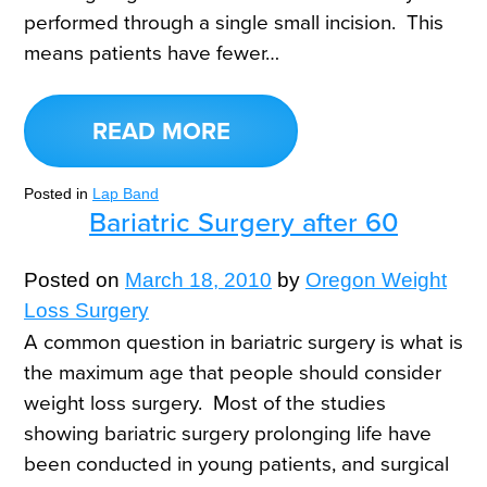
performed through a single small incision. This
means patients have fewer…
READ MORE
Posted in
Lap Band
Bariatric Surgery after 60
Posted on
March 18, 2010
by
Oregon Weight
Loss Surgery
A common question in bariatric surgery is what is
the maximum age that people should consider
weight loss surgery. Most of the studies
showing bariatric surgery prolonging life have
been conducted in young patients, and surgical