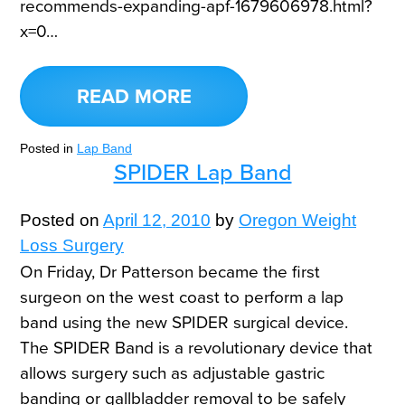
recommends-expanding-apf-1679606978.html?
x=0…
READ MORE
Posted in
Lap Band
SPIDER Lap Band
Posted on
April 12, 2010
by
Oregon Weight
Loss Surgery
On Friday, Dr Patterson became the first
surgeon on the west coast to perform a lap
band using the new SPIDER surgical device.
The SPIDER Band is a revolutionary device that
allows surgery such as adjustable gastric
banding or gallbladder removal to be safely