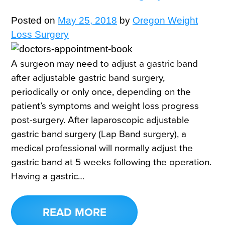
Posted on
May 25, 2018
by
Oregon Weight
Loss Surgery
A surgeon may need to adjust a gastric band
after adjustable gastric band surgery,
periodically or only once, depending on the
patient’s symptoms and weight loss progress
post-surgery. After laparoscopic adjustable
gastric band surgery (Lap Band surgery), a
medical professional will normally adjust the
gastric band at 5 weeks following the operation.
Having a gastric…
READ MORE