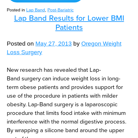
Posted in
Lap Band
,
Post-Bariatric
Lap Band Results for Lower BMI
Patients
Posted on
May 27, 2013
by
Oregon Weight
Loss Surgery
New research has revealed that Lap-
Band surgery can induce weight loss in long-
term obese patients and provides support for
use of the procedure in patients with milder
obesity. Lap-Band surgery is a laparoscopic
procedure that limits food intake with minimum
interference with the normal digestive process.
By wrapping a silicone band around the upper