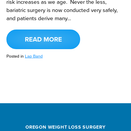
risk increases as we age. Never the less,
bariatric surgery is now conducted very safely,
and patients derive many…
READ MORE
Posted in
Lap Band
OREGON WEIGHT LOSS SURGERY