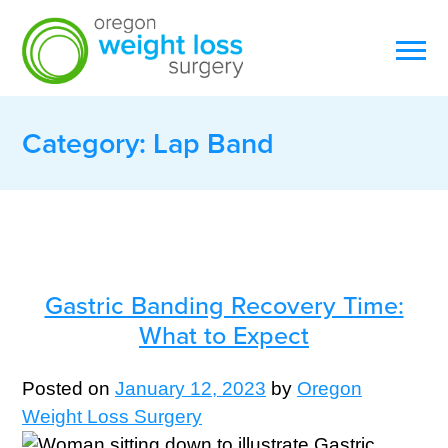
Category:
Lap Band
Gastric Banding Recovery Time:
What to Expect
Posted on
January 12, 2023
by
Oregon
Weight Loss Surgery