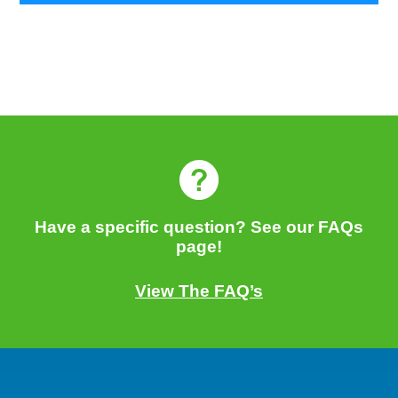
Have a specific question? See our FAQs
page!
View The FAQ’s