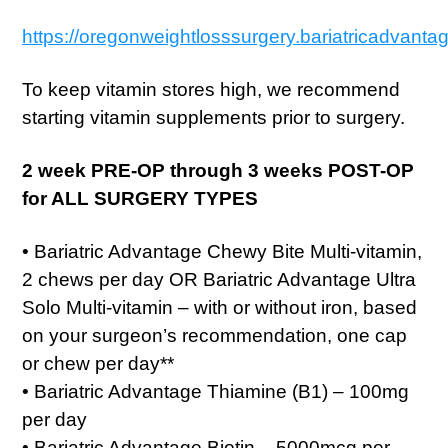
https://oregonweightlosssurgery.bariatricadvanta
To keep vitamin stores high, we recommend
starting vitamin supplements prior to surgery.
2 week PRE-OP through 3 weeks POST-OP
for ALL SURGERY TYPES
• Bariatric Advantage Chewy Bite Multi-vitamin,
2 chews per day OR Bariatric Advantage Ultra
Solo Multi-vitamin – with or without iron, based
on your surgeon’s recommendation, one cap
or chew per day**
• Bariatric Advantage Thiamine (B1) – 100mg
per day
• Bariatric Advantage Biotin – 5000mcg per