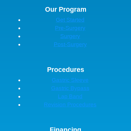
Our Program
Get Started
Pre-Surgery
Surgery
Post-Surgery
Procedures
Gastric Sleeve
Gastric Bypass
Lap Band
Revision Procedures
Financing