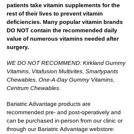
patients take vitamin supplements for the
rest of their lives to prevent vitamin
deficiencies. Many popular vitamin brands
DO NOT contain the recommended daily
value of numerous vitamins needed after
surgery.
WE DO NOT RECOMMEND: Kirkland Gummy
Vitamins, Vitafusion Multivites, Smartypants
Chewables, One-A-Day Gummy Vitamins,
Centrum Chewables.
Bariatric Advantage products are
recommended pre- and post-operatively and
can be purchased in-person from our clinic or
through our Bariatric Advantage webstore: