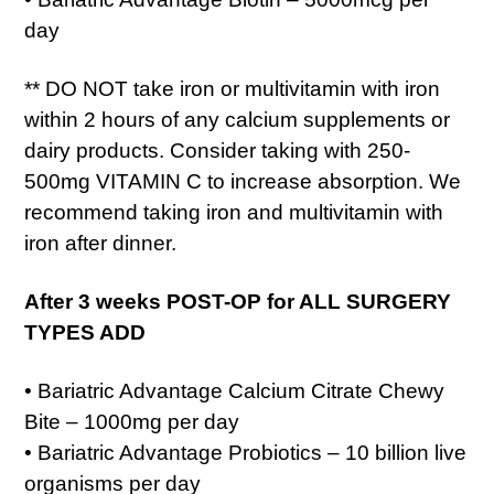
day
** DO NOT take iron or multivitamin with iron
within 2 hours of any calcium supplements or
dairy products. Consider taking with 250-
500mg VITAMIN C to increase absorption. We
recommend taking iron and multivitamin with
iron after dinner.
After 3 weeks POST-OP for ALL SURGERY
TYPES ADD
• Bariatric Advantage Calcium Citrate Chewy
Bite – 1000mg per day
• Bariatric Advantage Probiotics – 10 billion live
organisms per day