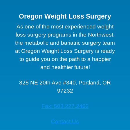
Oregon Weight Loss Surgery
As one of the most experienced weight
loss surgery programs in the Northwest,
the metabolic and bariatric surgery team
at Oregon Weight Loss Surgery is ready
to guide you on the path to a happier
and healthier future!
825 NE 20th Ave #340, Portland, OR
97232
Fax: 503.227.2462
Contact Us