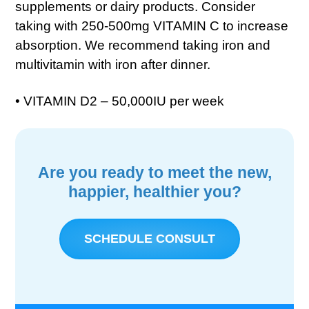
supplements or dairy products. Consider
taking with 250-500mg VITAMIN C to increase
absorption. We recommend taking iron and
multivitamin with iron after dinner.
• VITAMIN D2 – 50,000IU per week
Are you ready to meet the new,
happier, healthier you?
SCHEDULE CONSULT