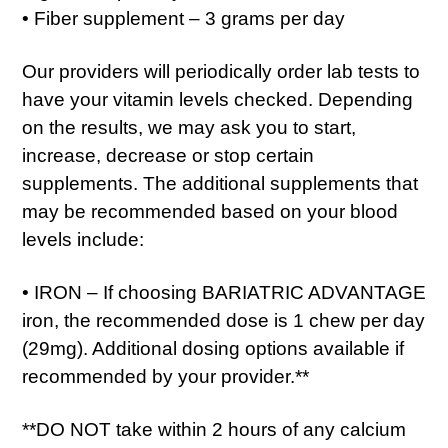
• Fiber supplement – 3 grams per day
Our providers will periodically order lab tests to
have your vitamin levels checked. Depending
on the results, we may ask you to start,
increase, decrease or stop certain
supplements. The additional supplements that
may be recommended based on your blood
levels include:
• IRON – If choosing BARIATRIC ADVANTAGE
iron, the recommended dose is 1 chew per day
(29mg). Additional dosing options available if
recommended by your provider.**
**DO NOT take within 2 hours of any calcium