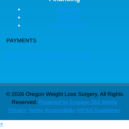
Insurance
Self Pay
Cost Savings
PAYMENTS
Payment Options
Make A Payment
© 2026 Oregon Weight Loss Surgery. All Rights
Reserved.
Powered by Engage 365 Media
Privacy
Terms
Accessibility
HIPAA Guidelines
×