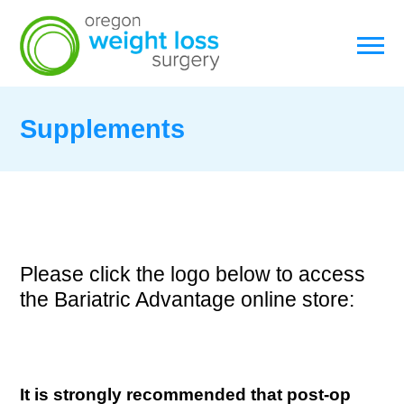
Supplements
Please click the logo below to access
the Bariatric Advantage online store:
It is strongly recommended that post-op