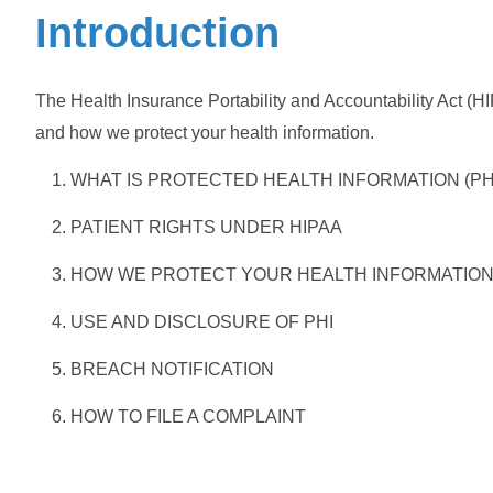
Introduction
The Health Insurance Portability and Accountability Act (HI
and how we protect your health information.
WHAT IS PROTECTED HEALTH INFORMATION (PH
PATIENT RIGHTS UNDER HIPAA
HOW WE PROTECT YOUR HEALTH INFORMATIO
USE AND DISCLOSURE OF PHI
BREACH NOTIFICATION
HOW TO FILE A COMPLAINT