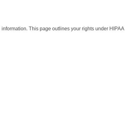
h information. This page outlines your rights under HIPAA