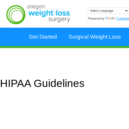
Powered by
Translat
Get Started
Surgical Weight Loss
HIPAA Guidelines