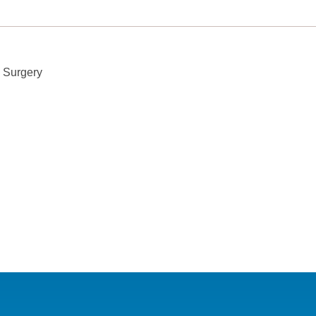
n file a complaint with our Privacy Officer or the Department of 
s Surgery