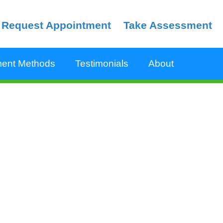
Request Appointment
Take Assessment
ent Methods
Testimonials
About