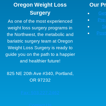
Oregon Weight Loss
Our P
Surgery
Get
Pre
As one of the most experienced
S
weight loss surgery programs in
Post
the Northwest, the metabolic and
bariatric surgery team at Oregon
Weight Loss Surgery is ready to
guide you on the path to a happier
and healthier future!
825 NE 20th Ave #340, Portland,
OR 97232
Fax: 503.227.2462
Contact Us