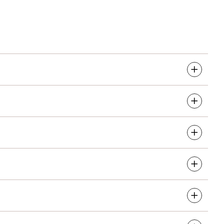
re services that can be linked to you. This includes
nd healthcare operations.