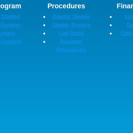
rogram
Procedures
Fina
 Started
Gastric Sleeve
In
-Surgery
Gastric Bypass
Se
urgery
Lap Band
Cost
-Surgery
Revision
Procedures