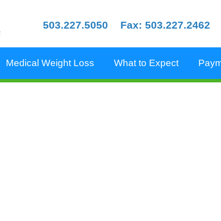
503.227.5050
Fax: 503.227.2462
e
Medical Weight Loss
What to Expect
Paym