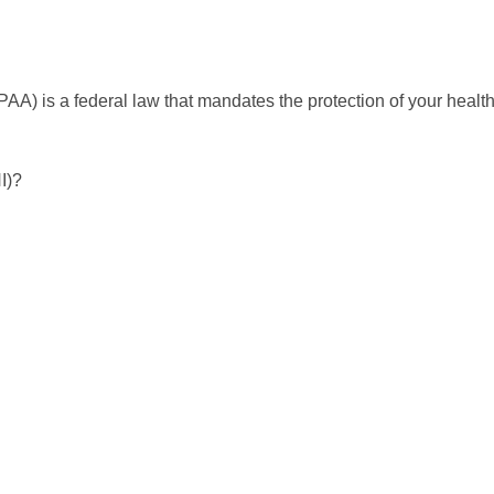
PAA) is a federal law that mandates the protection of your healt
I)?
N