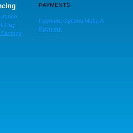
PAYMENTS
ncing
surance
Payment Options
Make A
lf Pay
Payment
 Savings