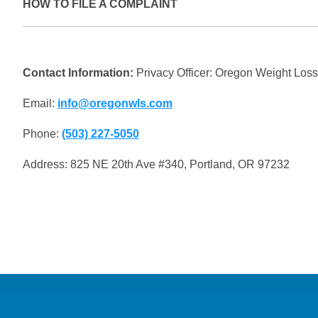
HOW TO FILE A COMPLAINT
If you believe your HIPAA rights have been violated, you ca
(OCR).
Contact Information:
Privacy Officer: Oregon Weight Los
Email:
info@oregonwls.com
Phone:
(503) 227-5050
Address: 825 NE 20th Ave #340, Portland, OR 97232