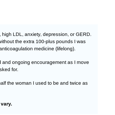
, high LDL, anxiety, depression, or GERD.
without the extra 100-plus pounds I was
nticoagulation medicine (lifelong).
ided and ongoing encouragement as I move
sked for.
half the woman I used to be and twice as
vary.