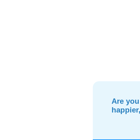
Are you
happier