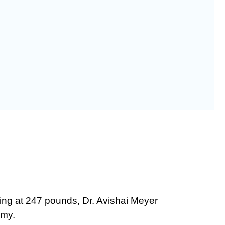
ning at 247 pounds, Dr. Avishai Meyer
omy.