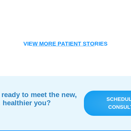
VIE
W MORE PATIENT STO
RIES
 ready to meet the new,
SCHEDU
, healthier you?
CONSUL