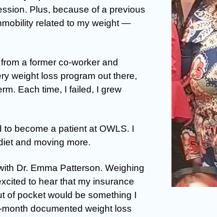
ssion. Plus, because of a previous
mobility related to my weight —
from a former co-worker and
very weight loss program out there,
erm. Each time, I failed, I grew
ed to become a patient at OWLS. I
diet and moving more.
 with Dr. Emma Patterson. Weighing
excited to hear that my insurance
ut of pocket would be something I
x-month documented weight loss