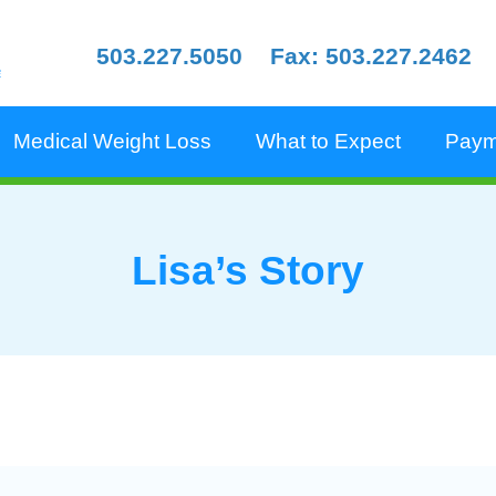
503.227.5050
Fax: 503.227.2462
e
Medical Weight Loss
What to Expect
Paym
Lisa’s Story