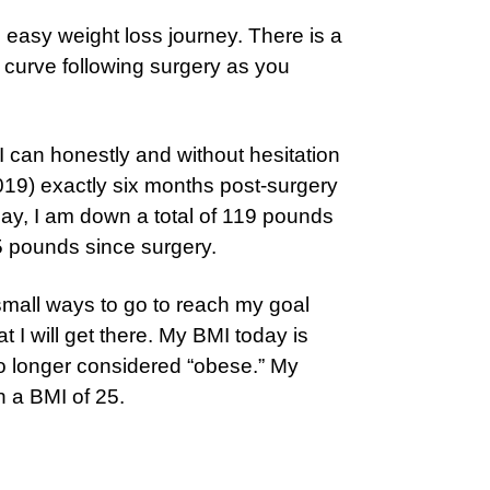
n easy weight loss journey. There is a
g curve following surgery as you
I can honestly and without hesitation
, 2019) exactly six months post-surgery
ay, I am down a total of 119 pounds
5 pounds since surgery.
a small ways to go to reach my goal
t I will get there. My BMI today is
no longer considered “obese.” My
h a BMI of 25.