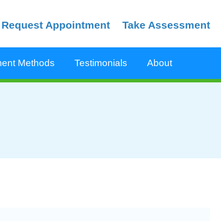
Request Appointment
Take Assessment
ent Methods
Testimonials
About