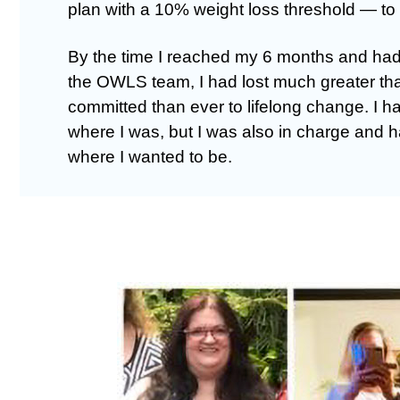
plan with a 10% weight loss threshold — 
By the time I reached my 6 months and had
the OWLS team, I had lost much greater t
committed than ever to lifelong change. I h
where I was, but I was also in charge and 
where I wanted to be.