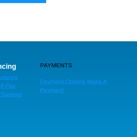
PAYMENTS
ncing
surance
Payment Options
Make A
lf Pay
Payment
 Savings