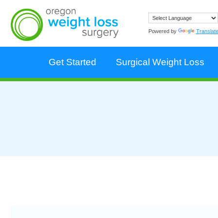
Powered by
Translat
Get Started
Surgical Weight Loss