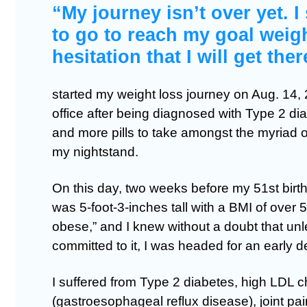
“My journey isn’t over yet. I
to go to reach my goal weigh
hesitation that I will get ther
started my weight loss journey on Aug. 14, 2
office after being diagnosed with Type 2 di
and more pills to take amongst the myriad o
my nightstand.
On this day, two weeks before my 51st birth
was 5-foot-3-inches tall with a BMI of over 
obese,” and I knew without a doubt that u
committed to it, I was headed for an early d
I suffered from Type 2 diabetes, high LDL 
(gastroesophageal reflux disease), joint pa