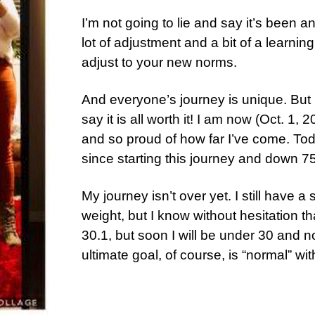
I’m not going to lie and say it’s been a
lot of adjustment and a bit of a learnin
adjust to your new norms.
And everyone’s journey is unique. But 
say it is all worth it! I am now (Oct. 1
and so proud of how far I’ve come. Tod
since starting this journey and down 7
My journey isn’t over yet. I still have 
weight, but I know without hesitation tha
30.1, but soon I will be under 30 and 
ultimate goal, of course, is “normal” wit