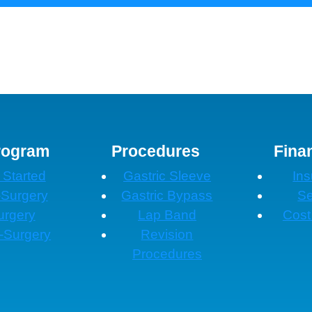
rogram
Procedures
Fina
 Started
Gastric Sleeve
In
-Surgery
Gastric Bypass
Se
urgery
Lap Band
Cost
-Surgery
Revision
Procedures