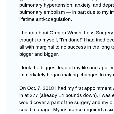
pulmonary hypertension, anxiety, and depre
pulmonary embolism — in part due to my im
lifetime anti-coagulation.
I heard about Oregon Weight Loss Surgery 
thought to myself, “I’m done!” I had tried e
all with marginal to no success in the long t
bigger and bigger.
I took the biggest leap of my life and appli
immediately began making changes to my 
On Oct. 7, 2018 I had my first appointment
in at 277 (already 14 pounds down), I was 
would cover a part of the surgery and my o
could manage. My insurance required a si