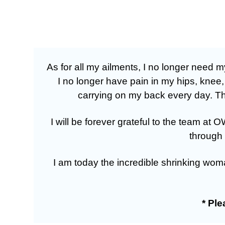
As for all my ailments, I no longer need
I no longer have pain in my hips, knee
carrying on my back every day. The
I will be forever grateful to the team 
through 
I am today the incredible shrinking wom
* Pl