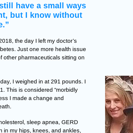
 still have a small ways
t, but I know without
e.”
018, the day I left my doctor’s
abetes. Just one more health issue
f other pharmaceuticals sitting on
day, I weighed in at 291 pounds. I
51. This is considered “morbidly
nless I made a change and
eath.
cholesterol, sleep apnea, GERD
in in my hips, knees, and ankles,