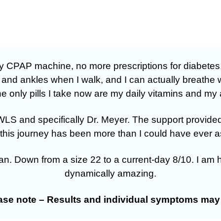
 my CPAP machine, no more prescriptions for diabetes
, and ankles when I walk, and I can actually breathe 
 only pills I take now are my daily vitamins and my a
at OWLS and specifically Dr. Meyer. The support prov
this journey has been more than I could have ever a
an. Down from a size 22 to a current-day 8/10. I am 
dynamically amazing.
ease note – Results and individual symptoms may 