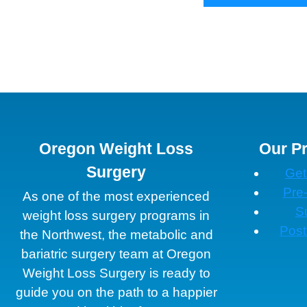
Oregon Weight Loss
Our P
Surgery
Get
Pre
As one of the most experienced
S
weight loss surgery programs in
Post
the Northwest, the metabolic and
bariatric surgery team at Oregon
Weight Loss Surgery is ready to
guide you on the path to a happier