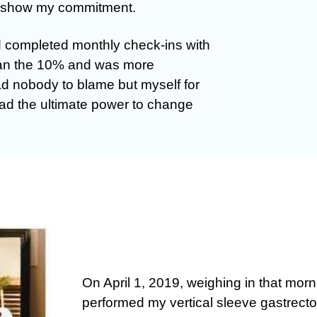
to show my commitment.
 completed monthly check-ins with
han the 10% and was more
ad nobody to blame but myself for
had the ultimate power to change
On April 1, 2019, weighing in that mor
performed my vertical sleeve gastrect