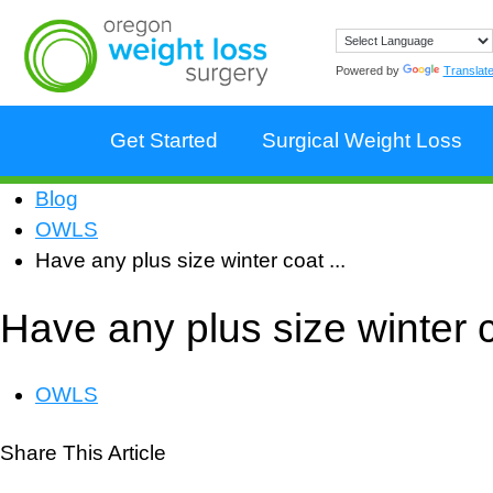
Powered by
Translat
Get Started
Surgical Weight Loss
Blog
OWLS
Have any plus size winter coat ...
Have any plus size winter c
OWLS
Share This Article