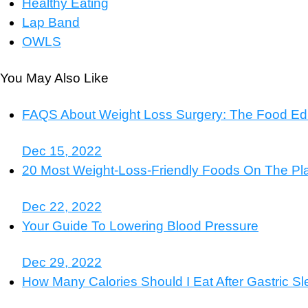
Healthy Eating
Lap Band
OWLS
You May Also Like
FAQS About Weight Loss Surgery: The Food Edi
Dec 15, 2022
20 Most Weight-Loss-Friendly Foods On The Pl
Dec 22, 2022
Your Guide To Lowering Blood Pressure
Dec 29, 2022
How Many Calories Should I Eat After Gastric S