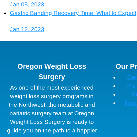
Jan 05, 2023
Gastric Banding Recovery Time: What to Expect
Jan 12, 2023
Oregon Weight Loss
Our P
Surgery
Get
Pre
As one of the most experienced
S
weight loss surgery programs in
Post
the Northwest, the metabolic and
bariatric surgery team at Oregon
Weight Loss Surgery is ready to
guide you on the path to a happier