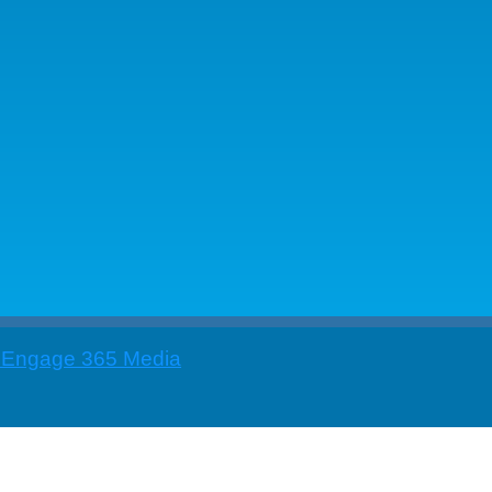
 Engage 365 Media