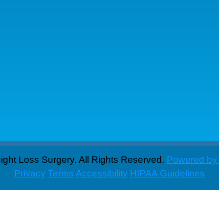
ght Loss Surgery. All Rights Reserved.
Powered by
Privacy
Terms
Accessibility
HIPAA Guidelines