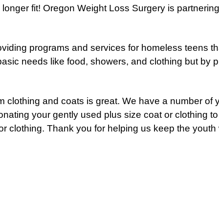
o longer fit! Oregon Weight Loss Surgery is partnerin
oviding programs and services for homeless teens tha
sic needs like food, showers, and clothing but by pr
m clothing and coats is great. We have a number of y
nating your gently used plus size coat or clothing t
r clothing. Thank you for helping us keep the youth 