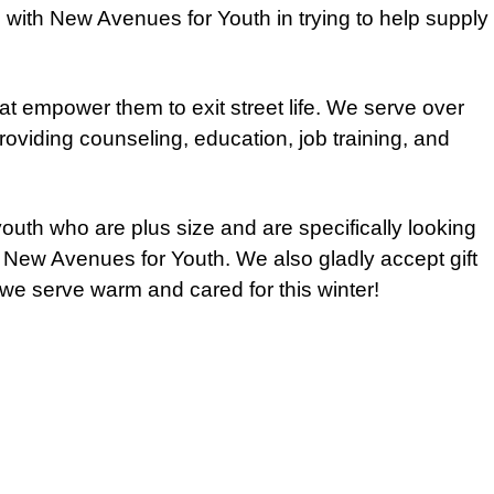
g with New Avenues for Youth in trying to help supply
t empower them to exit street life. We serve over
oviding counseling, education, job training, and
outh who are plus size and are specifically looking
o New Avenues for Youth. We also gladly accept gift
we serve warm and cared for this winter!