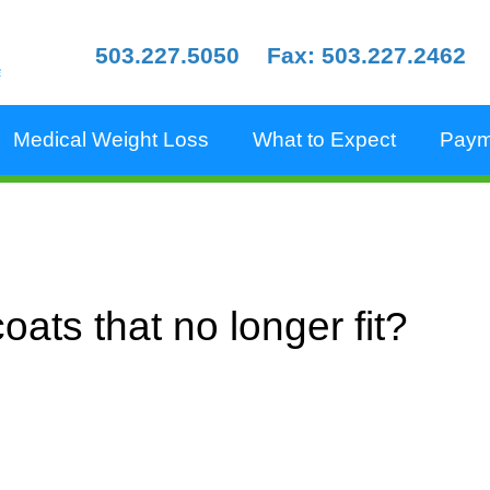
503.227.5050
Fax: 503.227.2462
e
Medical Weight Loss
What to Expect
Paym
oats that no longer fit?