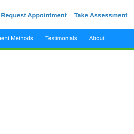
Request Appointment
Take Assessment
ent Methods
Testimonials
About