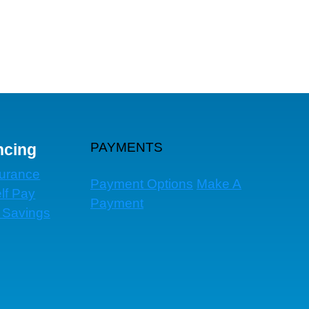
PAYMENTS
ncing
surance
Payment Options
Make A
lf Pay
Payment
 Savings