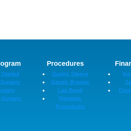
rogram
Procedures
Fina
 Started
Gastric Sleeve
In
-Surgery
Gastric Bypass
Se
urgery
Lap Band
Cost
-Surgery
Revision
Procedures