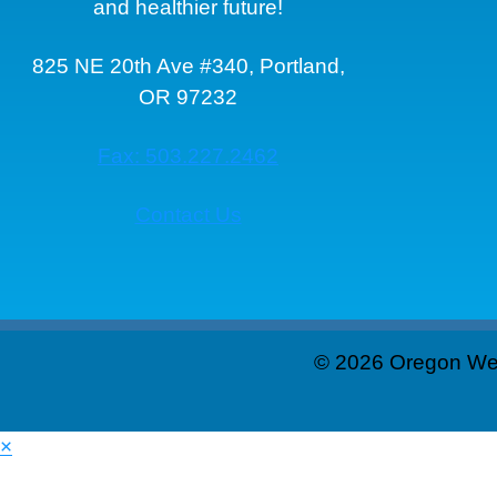
and healthier future!
825 NE 20th Ave #340, Portland,
OR 97232
Fax: 503.227.2462
Contact Us
© 2026 Oregon Wei
×