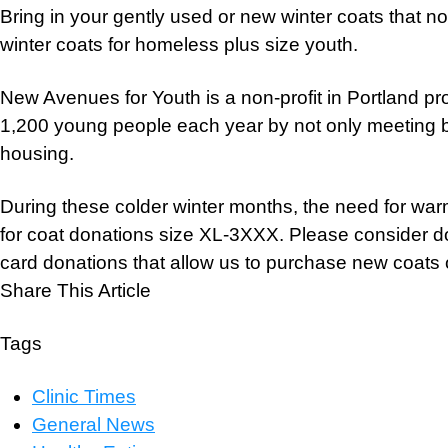
Bring in your gently used or new winter coats that n
winter coats for homeless plus size youth.
New Avenues for Youth is a non-profit in Portland pr
1,200 young people each year by not only meeting ba
housing.
During these colder winter months, the need for war
for coat donations size XL-3XXX. Please consider do
card donations that allow us to purchase new coats o
Share This Article
Tags
Clinic Times
General News