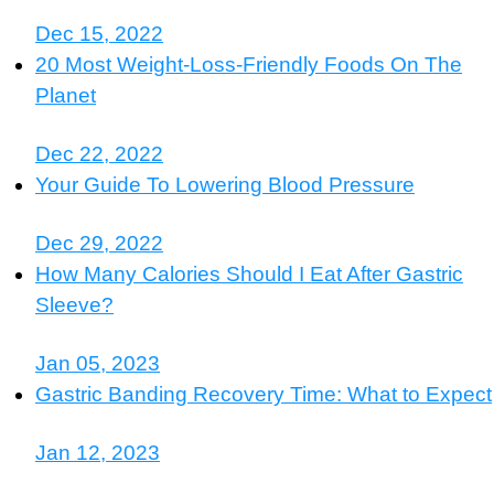
Dec 15, 2022
20 Most Weight-Loss-Friendly Foods On The
Planet
Dec 22, 2022
Your Guide To Lowering Blood Pressure
Dec 29, 2022
How Many Calories Should I Eat After Gastric
Sleeve?
Jan 05, 2023
Gastric Banding Recovery Time: What to Expect
Jan 12, 2023