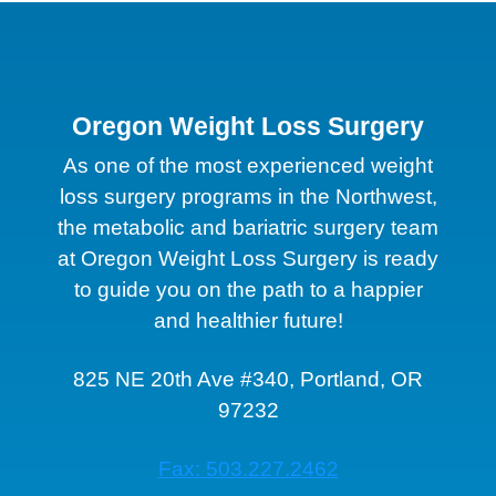
Oregon Weight Loss Surgery
As one of the most experienced weight
loss surgery programs in the Northwest,
the metabolic and bariatric surgery team
at Oregon Weight Loss Surgery is ready
to guide you on the path to a happier
and healthier future!
825 NE 20th Ave #340, Portland, OR
97232
Fax: 503.227.2462