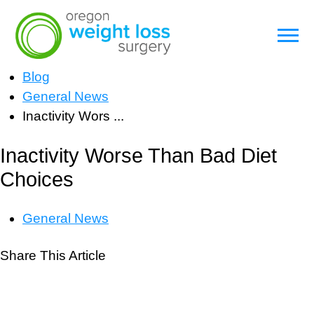
Blog
General News
Inactivity Wors ...
Inactivity Worse Than Bad Diet
Choices
General News
Share This Article