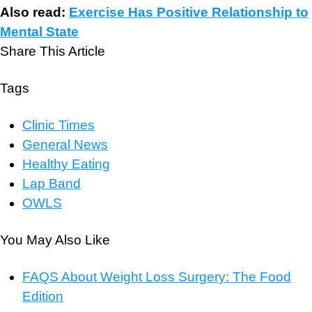
Also read:
Exercise Has Positive Relationship to
Mental State
Share This Article
Tags
Clinic Times
General News
Healthy Eating
Lap Band
OWLS
You May Also Like
FAQS About Weight Loss Surgery: The Food
Edition