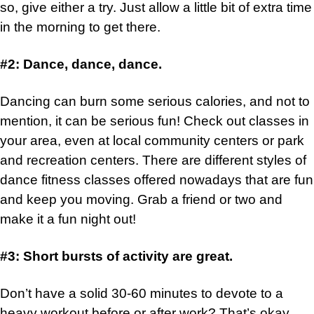
so, give either a try. Just allow a little bit of extra time
in the morning to get there.
#2: Dance, dance, dance.
Dancing can burn some serious calories, and not to
mention, it can be serious fun! Check out classes in
your area, even at local community centers or park
and recreation centers. There are different styles of
dance fitness classes offered nowadays that are fun
and keep you moving. Grab a friend or two and
make it a fun night out!
#3: Short bursts of activity are great.
Don’t have a solid 30-60 minutes to devote to a
heavy workout before or after work? That’s okay.