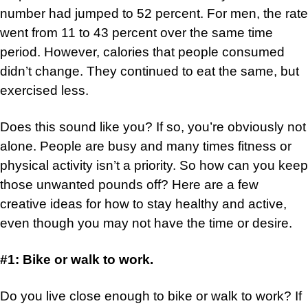
number had jumped to 52 percent. For men, the rate
went from 11 to 43 percent over the same time
period. However, calories that people consumed
didn’t change. They continued to eat the same, but
exercised less.
Does this sound like you? If so, you’re obviously not
alone. People are busy and many times fitness or
physical activity isn’t a priority. So how can you keep
those unwanted pounds off? Here are a few
creative ideas for how to stay healthy and active,
even though you may not have the time or desire.
#1: Bike or walk to work.
Do you live close enough to bike or walk to work? If