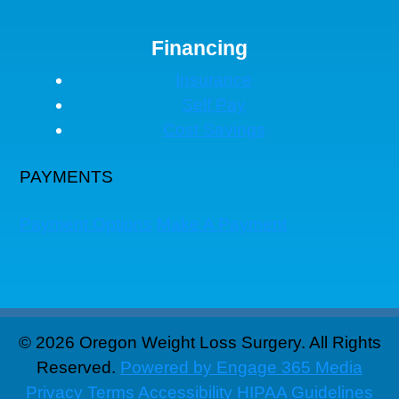
Financing
Insurance
Self Pay
Cost Savings
PAYMENTS
Payment Options
Make A Payment
© 2026 Oregon Weight Loss Surgery. All Rights
Reserved.
Powered by Engage 365 Media
Privacy
Terms
Accessibility
HIPAA Guidelines