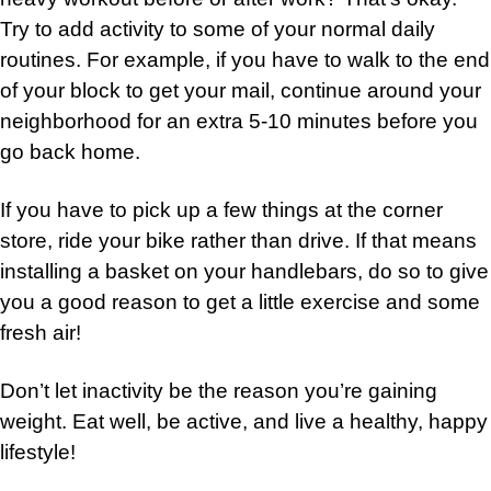
Try to add activity to some of your normal daily
routines. For example, if you have to walk to the end
of your block to get your mail, continue around your
neighborhood for an extra 5-10 minutes before you
go back home.
If you have to pick up a few things at the corner
store, ride your bike rather than drive. If that means
installing a basket on your handlebars, do so to give
you a good reason to get a little exercise and some
fresh air!
Don’t let inactivity be the reason you’re gaining
weight. Eat well, be active, and live a healthy, happy
lifestyle!