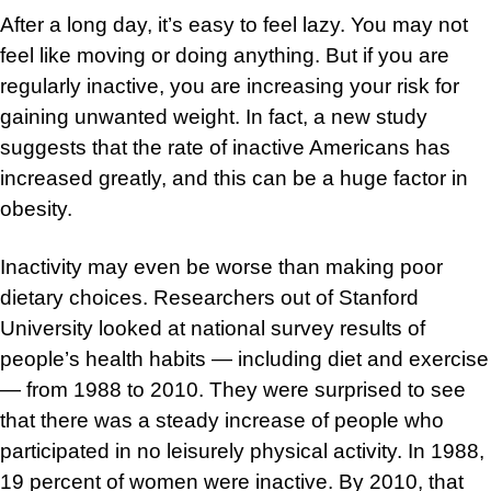
After a long day, it’s easy to feel lazy. You may not
feel like moving or doing anything. But if you are
regularly inactive, you are increasing your risk for
gaining unwanted weight. In fact, a new study
suggests that the rate of inactive Americans has
increased greatly, and this can be a huge factor in
obesity.
Inactivity may even be worse than making poor
dietary choices. Researchers out of Stanford
University looked at national survey results of
people’s health habits — including diet and exercise
— from 1988 to 2010. They were surprised to see
that there was a steady increase of people who
participated in no leisurely physical activity. In 1988,
19 percent of women were inactive. By 2010, that