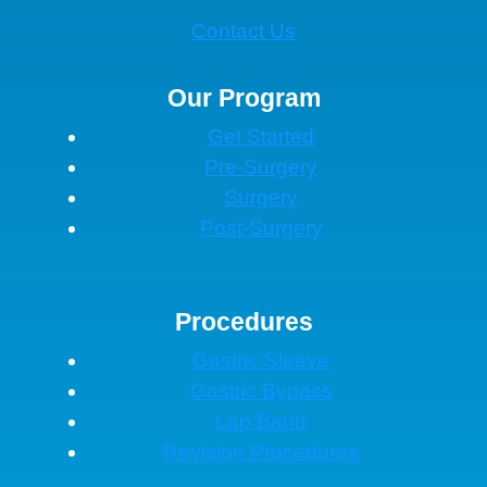
Contact Us
Our Program
Get Started
Pre-Surgery
Surgery
Post-Surgery
Procedures
Gastric Sleeve
Gastric Bypass
Lap Band
Revision Procedures