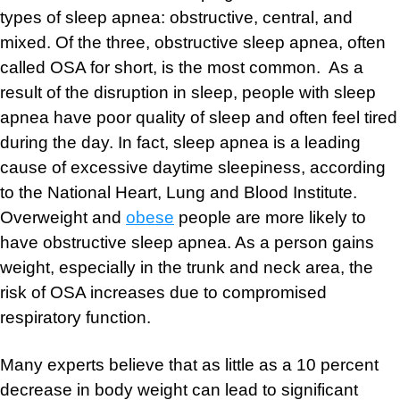
types of sleep apnea: obstructive, central, and
mixed. Of the three, obstructive sleep apnea, often
called OSA for short, is the most common. As a
result of the disruption in sleep, people with sleep
apnea have poor quality of sleep and often feel tired
during the day. In fact, sleep apnea is a leading
cause of excessive daytime sleepiness, according
to the National Heart, Lung and Blood Institute.
Overweight and
obese
people are more likely to
have obstructive sleep apnea. As a person gains
weight, especially in the trunk and neck area, the
risk of OSA increases due to compromised
respiratory function.
Many experts believe that as little as a 10 percent
decrease in body weight can lead to significant