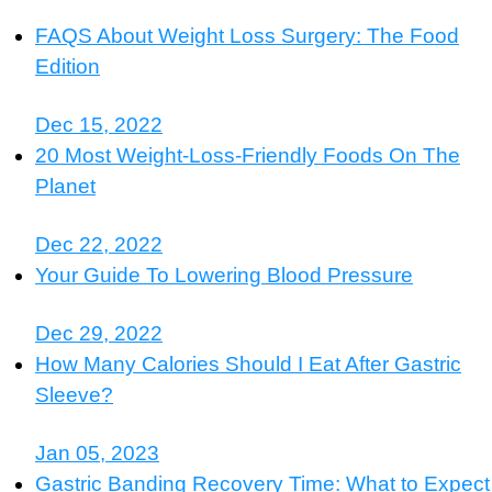
FAQS About Weight Loss Surgery: The Food
Edition
Dec 15, 2022
20 Most Weight-Loss-Friendly Foods On The
Planet
Dec 22, 2022
Your Guide To Lowering Blood Pressure
Dec 29, 2022
How Many Calories Should I Eat After Gastric
Sleeve?
Jan 05, 2023
Gastric Banding Recovery Time: What to Expect