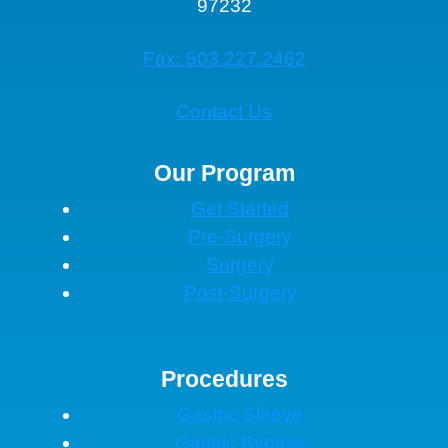
97232
Fax: 503.227.2462
Contact Us
Our Program
Get Started
Pre-Surgery
Surgery
Post-Surgery
Procedures
Gastric Sleeve
Gastric Bypass