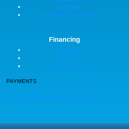
Lap Band
Revision Procedures
Financing
Insurance
Self Pay
Cost Savings
PAYMENTS
Payment Options
Make A Payment