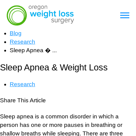
Blog
Research
Sleep Apnea � ...
Sleep Apnea & Weight Loss
Research
Share This Article
Sleep apnea is a common disorder in which a
person has one or more pauses in breathing or
shallow breaths while sleeping. There are three