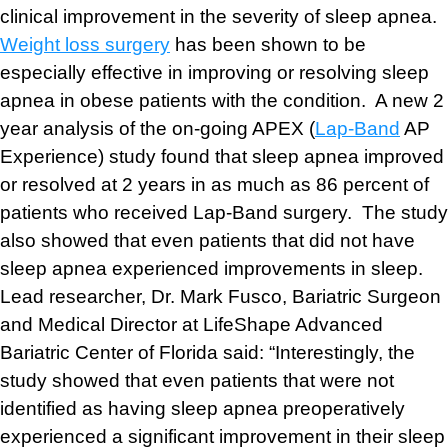
clinical improvement in the severity of sleep apnea.
Weight loss surgery
has been shown to be
especially effective in improving or resolving sleep
apnea in obese patients with the condition. A new 2
year analysis of the on-going APEX (
Lap-Band
AP
Experience) study found that sleep apnea improved
or resolved at 2 years in as much as 86 percent of
patients who received Lap-Band surgery. The study
also showed that even patients that did not have
sleep apnea experienced improvements in sleep.
Lead researcher, Dr. Mark Fusco, Bariatric Surgeon
and Medical Director at LifeShape Advanced
Bariatric Center of Florida said: “Interestingly, the
study showed that even patients that were not
identified as having sleep apnea preoperatively
experienced a significant improvement in their sleep