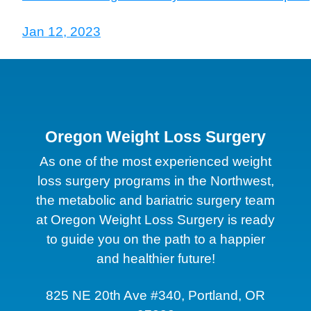
Jan 12, 2023
Oregon Weight Loss Surgery
As one of the most experienced weight
loss surgery programs in the Northwest,
the metabolic and bariatric surgery team
at Oregon Weight Loss Surgery is ready
to guide you on the path to a happier
and healthier future!
825 NE 20th Ave #340, Portland, OR