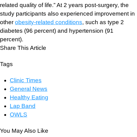
related quality of life.” At 2 years post-surgery, the
study participants also experienced improvement in
other
obesity-related conditions
, such as type 2
diabetes (96 percent) and hypertension (91
percent).
Share This Article
Tags
Clinic Times
General News
Healthy Eating
Lap Band
OWLS
You May Also Like