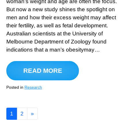
woman’s weight and age are often the focus.
But now a new study shines the spotlight on
men and how their excess weight may affect
their fertility, as well as fetal development.
Australian scientists at the University of
Melbourne Department of Zoology found
indications that a man’s obesitymay…
READ MORE
Posted in
Research
1
2
»