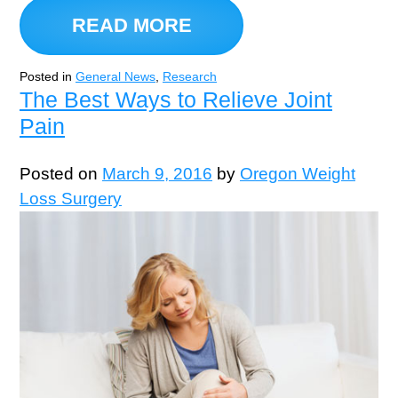
READ MORE
Posted in
General News
,
Research
The Best Ways to Relieve Joint
Pain
Posted on
March 9, 2016
by
Oregon Weight
Loss Surgery