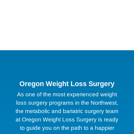
Oregon Weight Loss Surgery
As one of the most experienced weight
loss surgery programs in the Northwest,
the metabolic and bariatric surgery team
at Oregon Weight Loss Surgery is ready
to guide you on the path to a happier