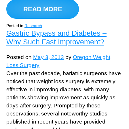
READ MORE
Posted in
Research
Gastric Bypass and Diabetes –
Why Such Fast Improvement?
Posted on
May 3, 2013
by
Oregon Weight
Loss Surgery
Over the past decade, bariatric surgeons have
noticed that weight loss surgery is extremely
effective in improving diabetes, with many
patients showing improvement as quickly as
days after surgery. Prompted by these
observations, several noteworthy studies
published in recent years have provided