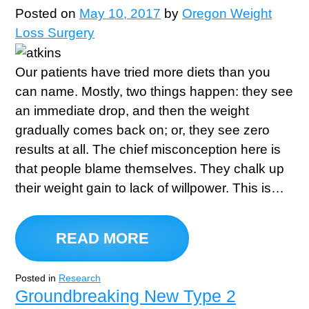
Posted on
May 10, 2017
by
Oregon Weight
Loss Surgery
Our patients have tried more diets than you
can name. Mostly, two things happen: they see
an immediate drop, and then the weight
gradually comes back on; or, they see zero
results at all. The chief misconception here is
that people blame themselves. They chalk up
their weight gain to lack of willpower. This is…
READ MORE
Posted in
Research
Groundbreaking New Type 2