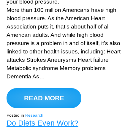
More than 100 million Americans have high
blood pressure. As the American Heart
Association puts it, that’s about half of all
American adults. And while high blood
pressure is a problem in and of itself, it’s also
linked to other health issues, including: Heart
attacks Strokes Aneurysms Heart failure
Metabolic syndrome Memory problems
Dementia As…
READ MORE
Posted in
Research
Do Diets Even Work?