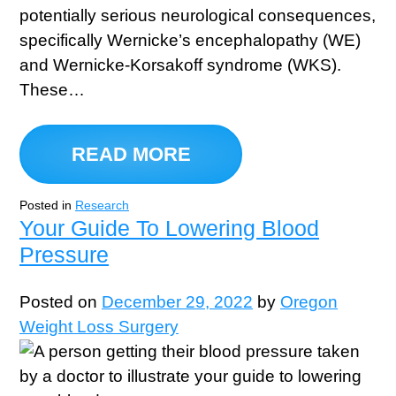
potentially serious neurological consequences,
specifically Wernicke’s encephalopathy (WE)
and Wernicke-Korsakoff syndrome (WKS).
These…
READ MORE
Posted in
Research
Your Guide To Lowering Blood
Pressure
Posted on
December 29, 2022
by
Oregon
Weight Loss Surgery