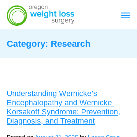
Category:
Research
Understanding Wernicke’s
Encephalopathy and Wernicke-
Korsakoff Syndrome: Prevention,
Diagnosis, and Treatment