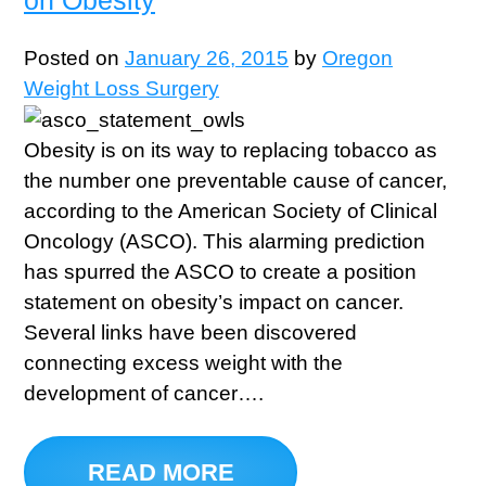
Posted on
January 26, 2015
by
Oregon
Weight Loss Surgery
Obesity is on its way to replacing tobacco as
the number one preventable cause of cancer,
according to the American Society of Clinical
Oncology (ASCO). This alarming prediction
has spurred the ASCO to create a position
statement on obesity’s impact on cancer.
Several links have been discovered
connecting excess weight with the
development of cancer….
READ MORE