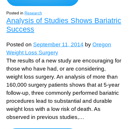
Posted in
Research
Analysis of Studies Shows Bariatric
Success
Posted on
September 11, 2014
by
Oregon
Weight Loss Surgery
The results of a new study are encouraging for
those who have had, or are considering,
weight loss surgery. An analysis of more than
160,000 surgery patients shows that at 5-year
follow-up, three commonly performed bariatric
procedures lead to substantial and durable
weight loss with a low risk of death. As
observed in previous studies,…