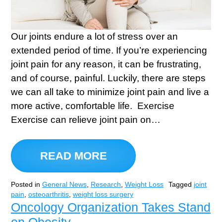
Our joints endure a lot of stress over an
extended period of time. If you’re experiencing
joint pain for any reason, it can be frustrating,
and of course, painful. Luckily, there are steps
we can all take to minimize joint pain and live a
more active, comfortable life. Exercise
Exercise can relieve joint pain on…
READ MORE
Posted in
General News
,
Research
,
Weight Loss
Tagged
joint
pain
,
osteoarthritis
,
weight loss surgery
Oncology Organization Takes Stand
on Obesity