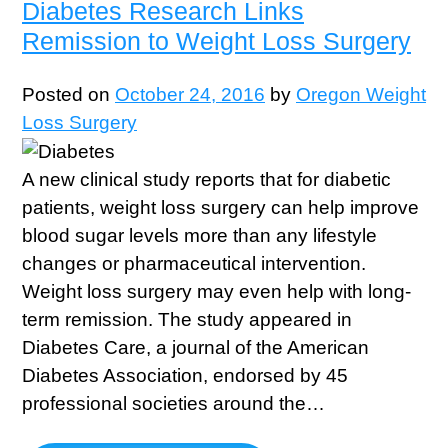
Diabetes Research Links
Remission to Weight Loss Surgery
Posted on
October 24, 2016
by
Oregon Weight
Loss Surgery
A new clinical study reports that for diabetic
patients, weight loss surgery can help improve
blood sugar levels more than any lifestyle
changes or pharmaceutical intervention.
Weight loss surgery may even help with long-
term remission. The study appeared in
Diabetes Care, a journal of the American
Diabetes Association, endorsed by 45
professional societies around the…