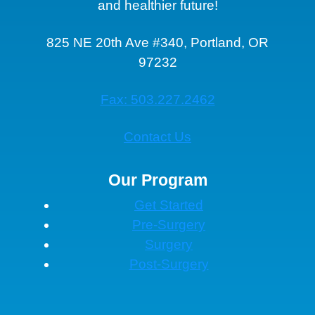
and healthier future!
825 NE 20th Ave #340, Portland, OR
97232
Fax: 503.227.2462
Contact Us
Our Program
Get Started
Pre-Surgery
Surgery
Post-Surgery