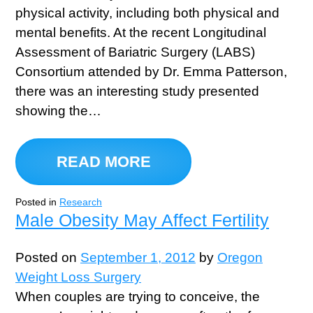
physical activity, including both physical and
mental benefits. At the recent Longitudinal
Assessment of Bariatric Surgery (LABS)
Consortium attended by Dr. Emma Patterson,
there was an interesting study presented
showing the…
READ MORE
Posted in
Research
Male Obesity May Affect Fertility
Posted on
September 1, 2012
by
Oregon
Weight Loss Surgery
When couples are trying to conceive, the