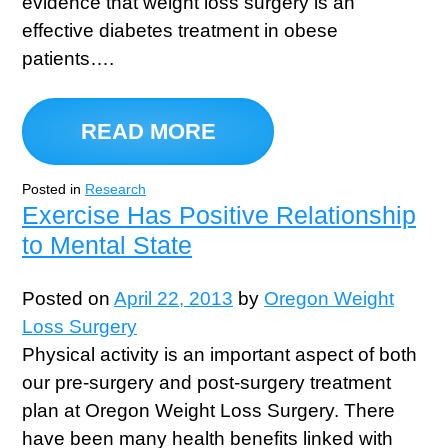
evidence that weight loss surgery is an
effective diabetes treatment in obese
patients….
READ MORE
Posted in
Research
Exercise Has Positive Relationship
to Mental State
Posted on
April 22, 2013
by
Oregon Weight
Loss Surgery
Physical activity is an important aspect of both
our pre-surgery and post-surgery treatment
plan at Oregon Weight Loss Surgery. There
have been many health benefits linked with