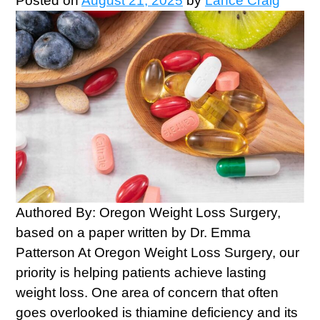
Posted on
August 21, 2025
by
Lance Craig
Authored By: Oregon Weight Loss Surgery,
based on a paper written by Dr. Emma
Patterson At Oregon Weight Loss Surgery, our
priority is helping patients achieve lasting
weight loss. One area of concern that often
goes overlooked is thiamine deficiency and its