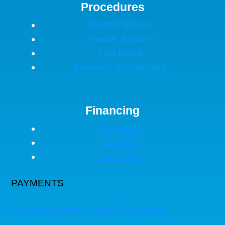
Procedures
Gastric Sleeve
Gastric Bypass
Lap Band
Revision Procedures
Financing
Insurance
Self Pay
Cost Savings
PAYMENTS
Payment Options
Make A Payment